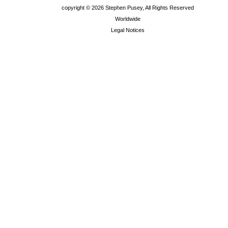
copyright ©
2026 Stephen Pusey, All Rights Reserved
Worldwide
Legal Notices