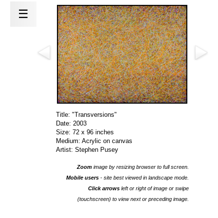
☰
Title: "Transversions"
Date: 2003
Size: 72 x 96 inches
Medium: Acrylic on canvas
Artist: Stephen Pusey
Zoom
image by resizing browser to full screen.
Mobile users
- site best viewed in landscape mode.
Click arrows
left or right of image or swipe
(touchscreen) to view next or preceding image.