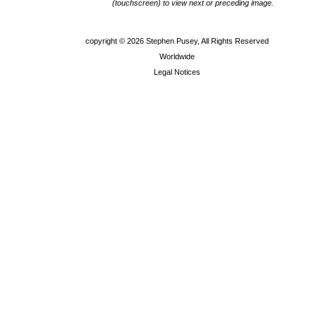
(touchscreen) to view next or preceding image.
copyright ©
2026 Stephen Pusey, All Rights Reserved
Worldwide
Legal Notices