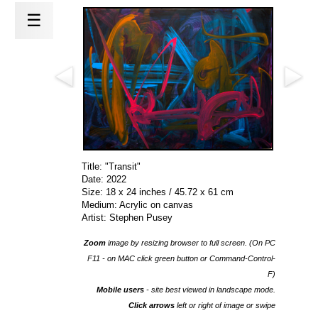
☰
Title: "Transit"
Date: 2022
Size: 18 x 24 inches / 45.72 x 61 cm
Medium: Acrylic on canvas
Artist: Stephen Pusey
Zoom
image by resizing browser to full screen. (On PC
F11 - on MAC click green button or Command-Control-
F)
Mobile users
- site best viewed in landscape mode.
Click arrows
left or right of image or swipe