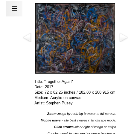
☰
Title: "Together Again"
Date: 2017
Size: 72 x 82.25 inches / 182.88 x 208.915 cm
Medium: Acrylic on canvas
Artist: Stephen Pusey
Zoom
image by resizing browser to full screen.
Mobile users
- site best viewed in landscape mode.
Click arrows
left or right of image or swipe
(touchscreen) to view next or preceding image.