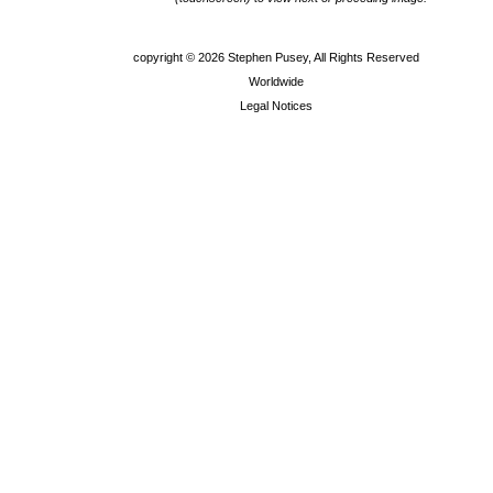
copyright ©
2026 Stephen Pusey, All Rights Reserved
Worldwide
Legal Notices