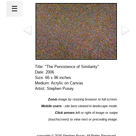
☰
Title: "The Persistence of Similarity"
Date: 2006
Size: 66 x 96 inches
Medium: Acrylic on Canvas
Artist: Stephen Pusey
Zoom
image by resizing browser to full screen.
Mobile users
- site best viewed in landscape mode.
Click arrows
left or right of image or swipe
(touchscreen) to view next or preceding image.
copyright ©
2026 Stephen Pusey, All Rights Reserved