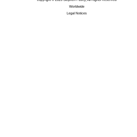
Worldwide
Legal Notices