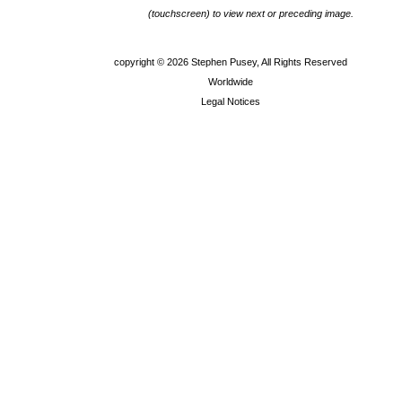
(touchscreen) to view next or preceding image.
copyright ©
2026 Stephen Pusey, All Rights Reserved
Worldwide
Legal Notices