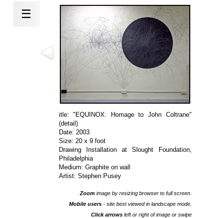
☰
itle: "EQUINOX: Homage to John Coltrane"
(detail)
Date: 2003
Size: 20 x 9 foot
Drawing Installation at
Slought Foundation
,
Philadelphia
Medium: Graphite on wall
Artist: Stephen Pusey
Zoom
image by resizing browser to full screen.
Mobile users
- site best viewed in landscape mode.
Click arrows
left or right of image or swipe